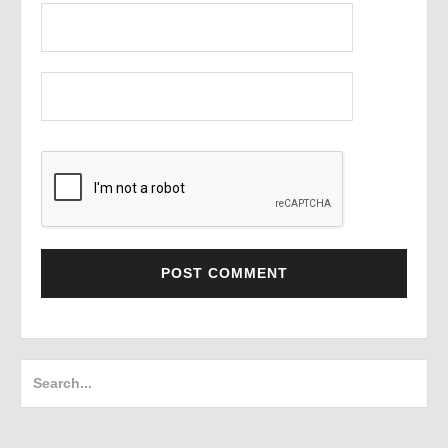
Search
for: