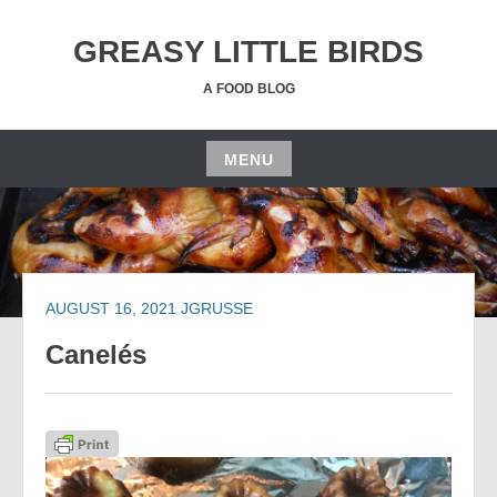
Skip
to
GREASY LITTLE BIRDS
content
A FOOD BLOG
MENU
Skip
to
content
AUGUST 16, 2021
JGRUSSE
Canelés