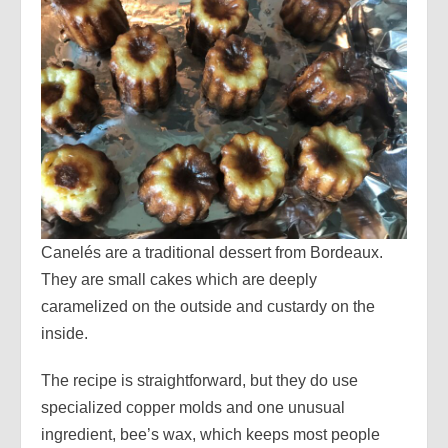
Canelés are a traditional dessert from Bordeaux.
They are small cakes which are deeply
caramelized on the outside and custardy on the
inside.
The recipe is straightforward, but they do use
specialized copper molds and one unusual
ingredient, bee’s wax, which keeps most people