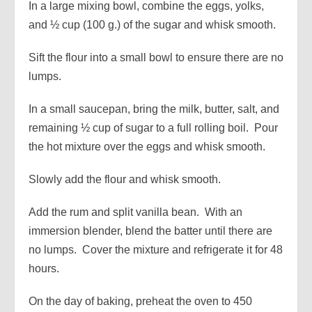
In a large mixing bowl, combine the eggs, yolks,
and ½ cup (100 g.) of the sugar and whisk smooth.
Sift the flour into a small bowl to ensure there are no
lumps.
In a small saucepan, bring the milk, butter, salt, and
remaining ½ cup of sugar to a full rolling boil. Pour
the hot mixture over the eggs and whisk smooth.
Slowly add the flour and whisk smooth.
Add the rum and split vanilla bean. With an
immersion blender, blend the batter until there are
no lumps. Cover the mixture and refrigerate it for 48
hours.
On the day of baking, preheat the oven to 450