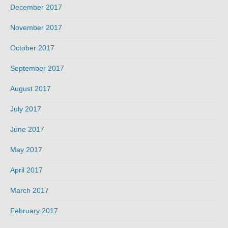
December 2017
November 2017
October 2017
September 2017
August 2017
July 2017
June 2017
May 2017
April 2017
March 2017
February 2017