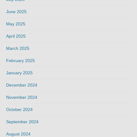
June 2025
May 2025
April 2025
March 2025
February 2025
January 2025
December 2024
November 2024
October 2024
September 2024
August 2024