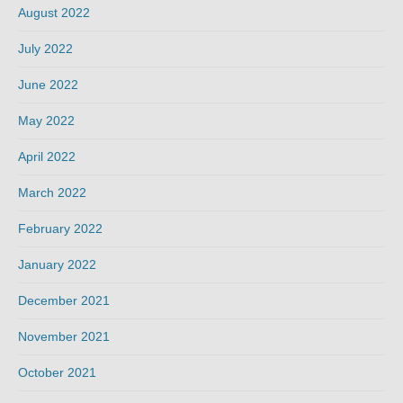
August 2022
July 2022
June 2022
May 2022
April 2022
March 2022
February 2022
January 2022
December 2021
November 2021
October 2021