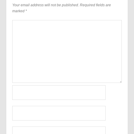
Your email address will not be published.
Required fields are
marked
*