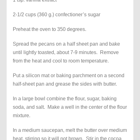
2-1/2 cups (360 g.) confectioner’s sugar
Preheat the oven to 350 degrees.
Spread the pecans on a half sheet pan and bake
until lightly toasted, about 7-9 minutes. Remove
from the heat and cool to room temperature.
Put a silicon mat or baking parchment on a second
half-sheet pan and grease the sides with butter.
In a large bowl combine the flour, sugar, baking
soda, and salt. Make a well in the center of the flour
mixture.
In a medium saucepan, melt the butter over medium
heat, stirring so it will not brown. Stir in the cocoa