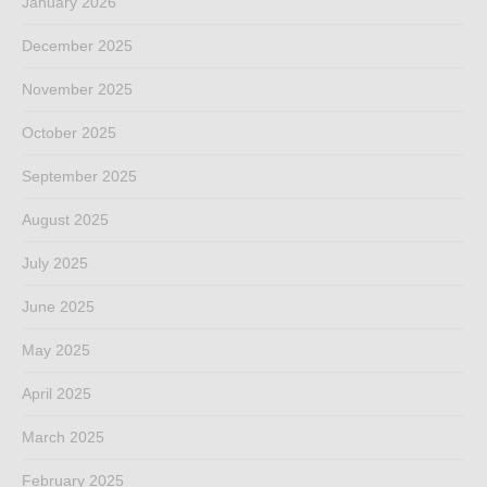
January 2026
December 2025
November 2025
October 2025
September 2025
August 2025
July 2025
June 2025
May 2025
April 2025
March 2025
February 2025