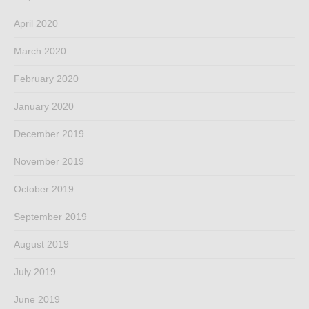
April 2020
March 2020
February 2020
January 2020
December 2019
November 2019
October 2019
September 2019
August 2019
July 2019
June 2019