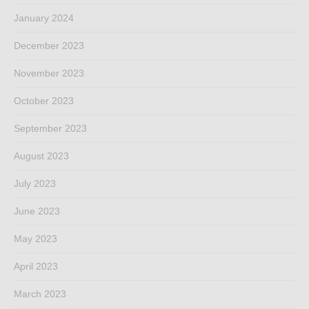
January 2024
December 2023
November 2023
October 2023
September 2023
August 2023
July 2023
June 2023
May 2023
April 2023
March 2023