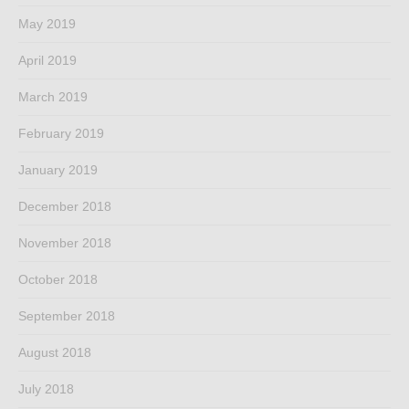
May 2019
April 2019
March 2019
February 2019
January 2019
December 2018
November 2018
October 2018
September 2018
August 2018
July 2018