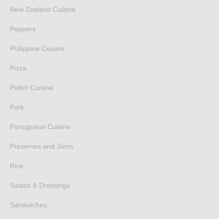
New Zealand Cuisine
Peppers
Philippine Cuisine
Pizza
Polish Cuisine
Pork
Portuguese Cuisine
Preserves and Jams
Rice
Salads & Dressings
Sandwiches