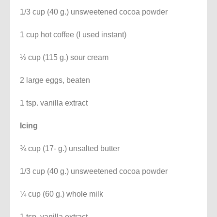
1/3 cup (40 g.) unsweetened cocoa powder
1 cup hot coffee (I used instant)
½ cup (115 g.) sour cream
2 large eggs, beaten
1 tsp. vanilla extract
Icing
¾ cup (17- g.) unsalted butter
1/3 cup (40 g.) unsweetened cocoa powder
¼ cup (60 g.) whole milk
1 tsp. vanilla extract