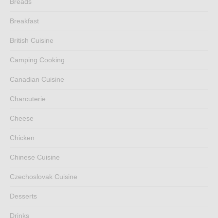
Breads
Breakfast
British Cuisine
Camping Cooking
Canadian Cuisine
Charcuterie
Cheese
Chicken
Chinese Cuisine
Czechoslovak Cuisine
Desserts
Drinks