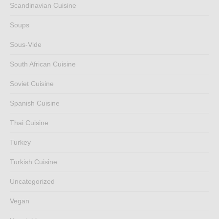
Scandinavian Cuisine
Soups
Sous-Vide
South African Cuisine
Soviet Cuisine
Spanish Cuisine
Thai Cuisine
Turkey
Turkish Cuisine
Uncategorized
Vegan