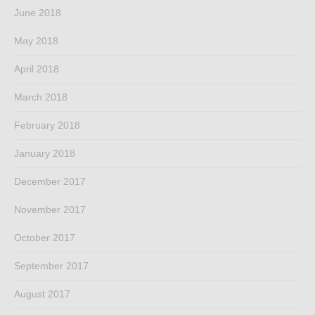
June 2018
May 2018
April 2018
March 2018
February 2018
January 2018
December 2017
November 2017
October 2017
September 2017
August 2017