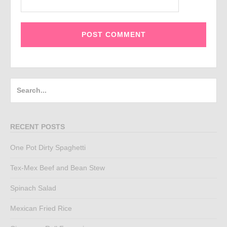
Search
for:
RECENT POSTS
One Pot Dirty Spaghetti
Tex-Mex Beef and Bean Stew
Spinach Salad
Mexican Fried Rice