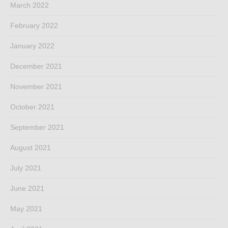
March 2022
February 2022
January 2022
December 2021
November 2021
October 2021
September 2021
August 2021
July 2021
June 2021
May 2021