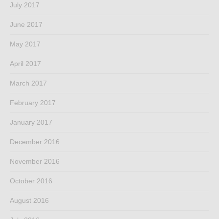
July 2017
June 2017
May 2017
April 2017
March 2017
February 2017
January 2017
December 2016
November 2016
October 2016
August 2016