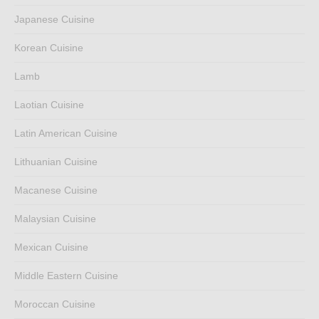
Japanese Cuisine
Korean Cuisine
Lamb
Laotian Cuisine
Latin American Cuisine
Lithuanian Cuisine
Macanese Cuisine
Malaysian Cuisine
Mexican Cuisine
Middle Eastern Cuisine
Moroccan Cuisine