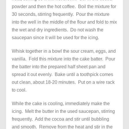
powder and then the hot coffee. Boil the mixture for
30 seconds, stirring frequently. Pour the mixture
into the well in the middle of the flour and fold to mix
the wet and dry ingredients. Do not wash the
saucepan since it will be used for the icing.
Whisk together in a bowl the sour cream, eggs, and
vanilla. Fold this mixture into the cake batter. Pour
the batter into the prepared half sheet pan and
spread it out evenly. Bake until a toothpick comes
out clean, about 18-20 minutes. Put on a wire rack
to cool.
While the cake is cooling, immediately make the
icing. Melt the butter in the used saucepan, stirring
frequently. Add the cocoa and stir until bubbling
and smooth. Remove from the heat and stir in the