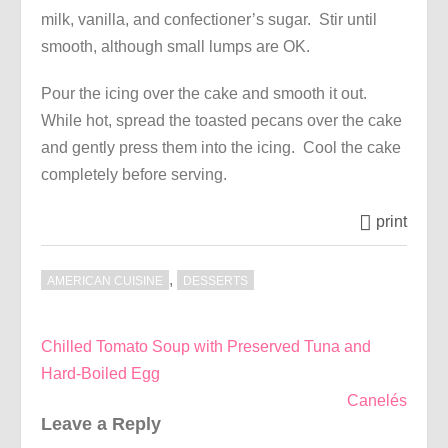
milk, vanilla, and confectioner’s sugar. Stir until
smooth, although small lumps are OK.
Pour the icing over the cake and smooth it out.
While hot, spread the toasted pecans over the cake
and gently press them into the icing. Cool the cake
completely before serving.
print
,
AMERICAN CUISINE
DESSERTS
Post
Chilled Tomato Soup with Preserved Tuna and
navigation
Hard-Boiled Egg
Canelés
Leave a Reply