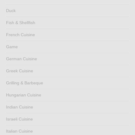
Duck
Fish & Shellfish
French Cuisine
Game
German Cuisine
Greek Cuisine
Grilling & Barbeque
Hungarian Cuisine
Indian Cuisine
Israeli Cuisine
Italian Cuisine