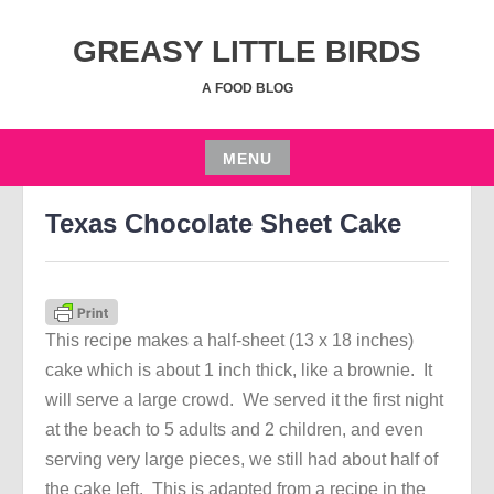
Skip
to
GREASY LITTLE BIRDS
content
A FOOD BLOG
MENU
AUGUST 16, 2021
JGRUSSE
Skip
Texas Chocolate Sheet Cake
to
content
This recipe makes a half-sheet (13 x 18 inches)
cake which is about 1 inch thick, like a brownie. It
will serve a large crowd. We served it the first night
at the beach to 5 adults and 2 children, and even
serving very large pieces, we still had about half of
the cake left. This is adapted from a recipe in the