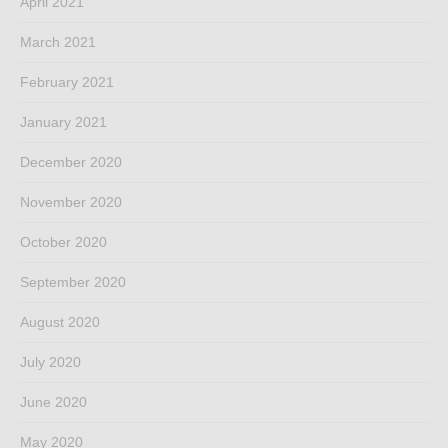
April 2021
March 2021
February 2021
January 2021
December 2020
November 2020
October 2020
September 2020
August 2020
July 2020
June 2020
May 2020