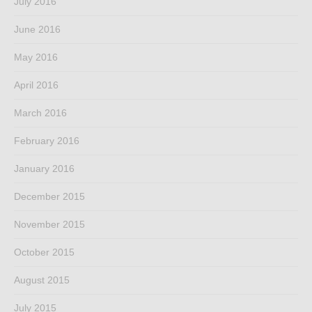
July 2016
June 2016
May 2016
April 2016
March 2016
February 2016
January 2016
December 2015
November 2015
October 2015
August 2015
July 2015