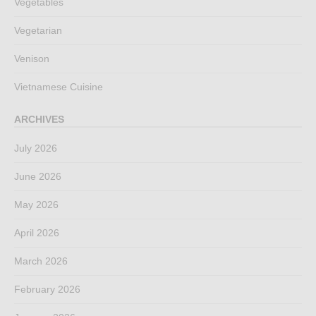
Vegetables
Vegetarian
Venison
Vietnamese Cuisine
ARCHIVES
July 2026
June 2026
May 2026
April 2026
March 2026
February 2026