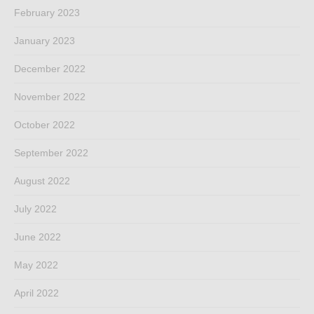
February 2023
January 2023
December 2022
November 2022
October 2022
September 2022
August 2022
July 2022
June 2022
May 2022
April 2022