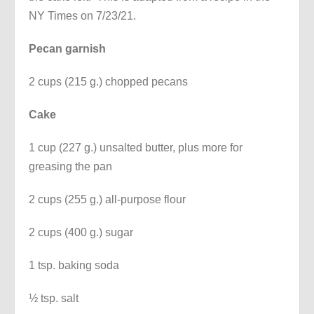
NY Times on 7/23/21.
Pecan garnish
2 cups (215 g.) chopped pecans
Cake
1 cup (227 g.) unsalted butter, plus more for
greasing the pan
2 cups (255 g.) all-purpose flour
2 cups (400 g.) sugar
1 tsp. baking soda
½ tsp. salt