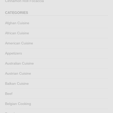
Cinnamon Roll Focaccia
CATEGORIES
Afghan Cuisine
African Cuisine
American Cuisine
Appetizers
Australian Cuisine
Austrian Cuisine
Balkan Cuisine
Beef
Belgian Cooking