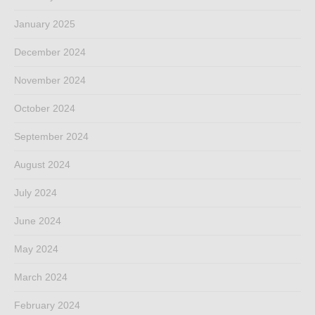
January 2025
December 2024
November 2024
October 2024
September 2024
August 2024
July 2024
June 2024
May 2024
March 2024
February 2024