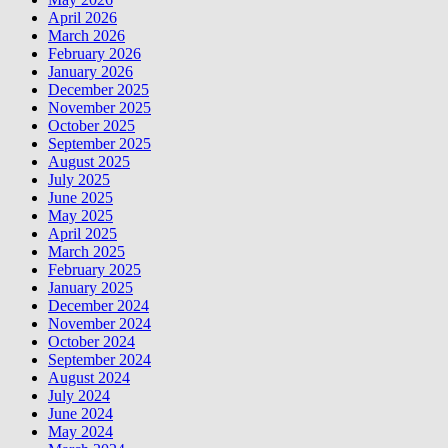
April 2026
March 2026
February 2026
January 2026
December 2025
November 2025
October 2025
September 2025
August 2025
July 2025
June 2025
May 2025
April 2025
March 2025
February 2025
January 2025
December 2024
November 2024
October 2024
September 2024
August 2024
July 2024
June 2024
May 2024