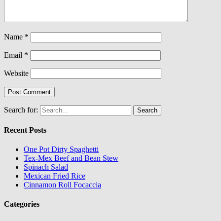
Name
*
Email
*
Website
Search for:
Recent Posts
One Pot Dirty Spaghetti
Tex-Mex Beef and Bean Stew
Spinach Salad
Mexican Fried Rice
Cinnamon Roll Focaccia
Categories