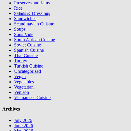
Preserves and Jams
Rice
Salads & Dressings
Sandwiches
Scandinavian Cuisine
Soups
Sous-Vide
South African Cuisine
Soviet Cuisine
Spanish Cuisine
Thai Cuisine
Turkey
Turkish Cuisine
Uncategorized
Vegan
Vegetables
Vegetarian
Venison
Vietnamese Cuisine
Archives
July 2026
June 2026
May 2026