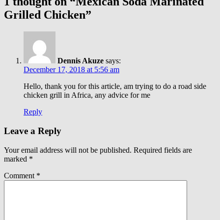
1 thought on “Mexican Soda Marinated
Grilled Chicken”
Dennis Akuze
says:
December 17, 2018 at 5:56 am
Hello, thank you for this article, am trying to do a road side
chicken grill in Africa, any advice for me
Reply
Leave a Reply
Your email address will not be published.
Required fields are
marked
*
Comment
*