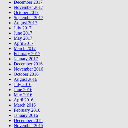
December 2017
November 2017
October 2017
September 2017
August 2017
July 2017
June 2017
May 2017
April 2017
March 2017
February 2017
January 2017
December 2016
November 2016
October 2016
August 2016
July 2016
June 2016
May 2016
April 2016
March 2016
February 2016
January 2016
December 2015
November 2015