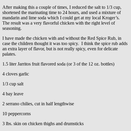
After making this a couple of times, I reduced the salt to 1/3 cup,
shortened the marinating time to 24 hours, and used a mixture of
mandarin and lime soda which I could get at my local Kroger’s.
The result was a very flavorful chicken with the right level of
seasoning.
I have made the chicken with and without the Red Spice Rub, in
case the children thought it was too spicy. I think the spice rub adds
an extra layer of flavor, but is not really spicy, even for delicate
palates.
1.5 liter Jarritos fruit flavored soda (or 3 of the 12 oz. bottles)
4 cloves garlic
1/3 cup salt
4 bay leave
2 serrano chilies, cut in half lengthwise
10 peppercorns
3 lbs. skin on chicken thighs and drumsticks