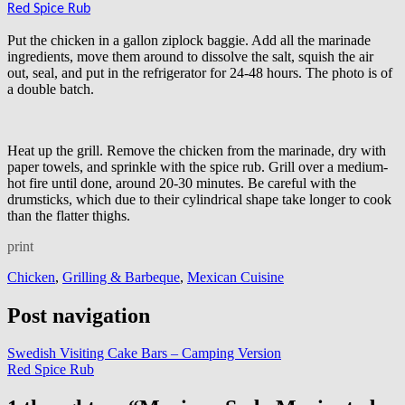
Red Spice Rub
Put the chicken in a gallon ziplock baggie. Add all the marinade
ingredients, move them around to dissolve the salt, squish the air
out, seal, and put in the refrigerator for 24-48 hours. The photo is of
a double batch.
Heat up the grill. Remove the chicken from the marinade, dry with
paper towels, and sprinkle with the spice rub. Grill over a medium-
hot fire until done, around 20-30 minutes. Be careful with the
drumsticks, which due to their cylindrical shape take longer to cook
than the flatter thighs.
print
Chicken
,
Grilling & Barbeque
,
Mexican Cuisine
Post navigation
Swedish Visiting Cake Bars – Camping Version
Red Spice Rub