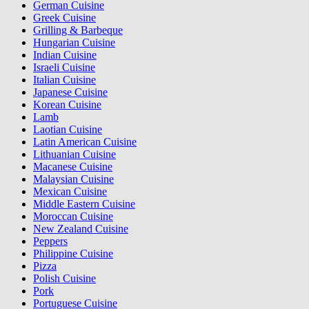
German Cuisine
Greek Cuisine
Grilling & Barbeque
Hungarian Cuisine
Indian Cuisine
Israeli Cuisine
Italian Cuisine
Japanese Cuisine
Korean Cuisine
Lamb
Laotian Cuisine
Latin American Cuisine
Lithuanian Cuisine
Macanese Cuisine
Malaysian Cuisine
Mexican Cuisine
Middle Eastern Cuisine
Moroccan Cuisine
New Zealand Cuisine
Peppers
Philippine Cuisine
Pizza
Polish Cuisine
Pork
Portuguese Cuisine