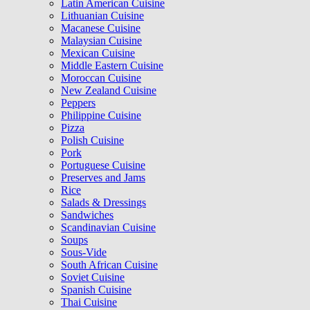
Latin American Cuisine
Lithuanian Cuisine
Macanese Cuisine
Malaysian Cuisine
Mexican Cuisine
Middle Eastern Cuisine
Moroccan Cuisine
New Zealand Cuisine
Peppers
Philippine Cuisine
Pizza
Polish Cuisine
Pork
Portuguese Cuisine
Preserves and Jams
Rice
Salads & Dressings
Sandwiches
Scandinavian Cuisine
Soups
Sous-Vide
South African Cuisine
Soviet Cuisine
Spanish Cuisine
Thai Cuisine