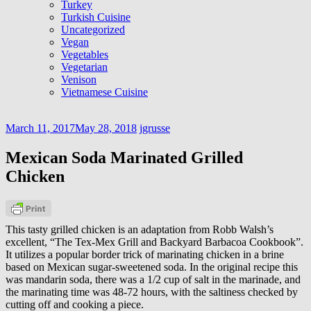
Turkey
Turkish Cuisine
Uncategorized
Vegan
Vegetables
Vegetarian
Venison
Vietnamese Cuisine
March 11, 2017
May 28, 2018
jgrusse
Mexican Soda Marinated Grilled
Chicken
This tasty grilled chicken is an adaptation from Robb Walsh’s
excellent, “The Tex-Mex Grill and Backyard Barbacoa Cookbook”.
It utilizes a popular border trick of marinating chicken in a brine
based on Mexican sugar-sweetened soda. In the original recipe this
was mandarin soda, there was a 1/2 cup of salt in the marinade, and
the marinating time was 48-72 hours, with the saltiness checked by
cutting off and cooking a piece.