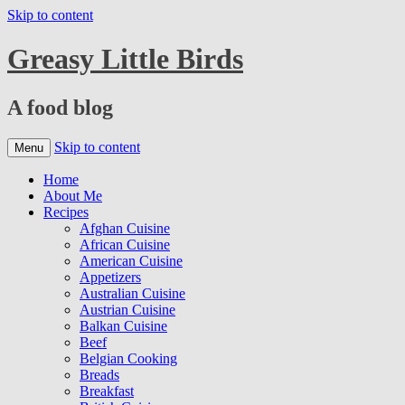
Skip to content
Greasy Little Birds
A food blog
Skip to content
Menu
Home
About Me
Recipes
Afghan Cuisine
African Cuisine
American Cuisine
Appetizers
Australian Cuisine
Austrian Cuisine
Balkan Cuisine
Beef
Belgian Cooking
Breads
Breakfast