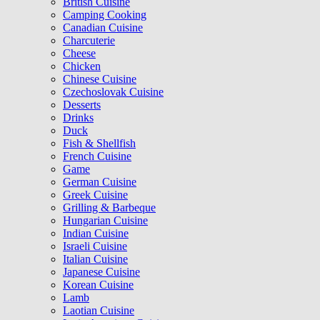
British Cuisine
Camping Cooking
Canadian Cuisine
Charcuterie
Cheese
Chicken
Chinese Cuisine
Czechoslovak Cuisine
Desserts
Drinks
Duck
Fish & Shellfish
French Cuisine
Game
German Cuisine
Greek Cuisine
Grilling & Barbeque
Hungarian Cuisine
Indian Cuisine
Israeli Cuisine
Italian Cuisine
Japanese Cuisine
Korean Cuisine
Lamb
Laotian Cuisine