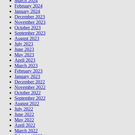
March 2024
February 2024
January 2024
December 2023
November 2023
October 2023
September 2023
August 2023
July 2023
June 2023
May 2023
April 2023
March 2023
February 2023
January 2023
December 2022
November 2022
October 2022
September 2022
August 2022
July 2022
June 2022
May 2022
April 2022
March 2022