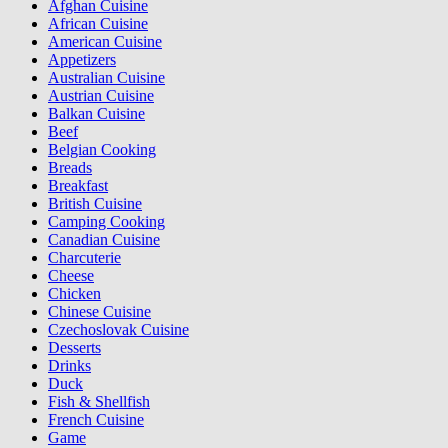
Afghan Cuisine
African Cuisine
American Cuisine
Appetizers
Australian Cuisine
Austrian Cuisine
Balkan Cuisine
Beef
Belgian Cooking
Breads
Breakfast
British Cuisine
Camping Cooking
Canadian Cuisine
Charcuterie
Cheese
Chicken
Chinese Cuisine
Czechoslovak Cuisine
Desserts
Drinks
Duck
Fish & Shellfish
French Cuisine
Game