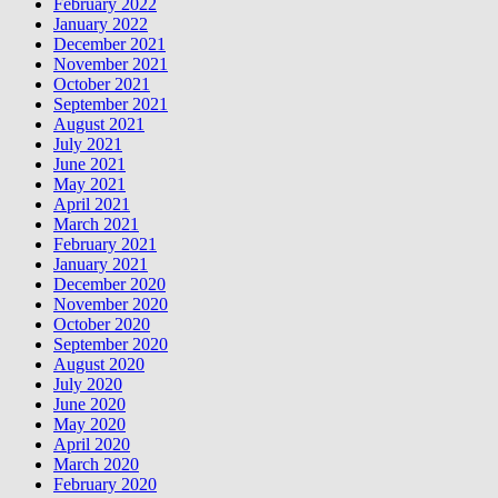
February 2022
January 2022
December 2021
November 2021
October 2021
September 2021
August 2021
July 2021
June 2021
May 2021
April 2021
March 2021
February 2021
January 2021
December 2020
November 2020
October 2020
September 2020
August 2020
July 2020
June 2020
May 2020
April 2020
March 2020
February 2020