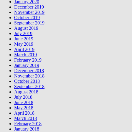
January 2020
December 2019
November 2019
October 2019
September 2019
August 2019
July 2019
June 2019
May 2019
April 2019
March 2019
February 2019
January 2019
December 2018
November 2018
October 2018
September 2018
August 2018
July 2018
June 2018
May 2018
April 2018
March 2018
February 2018
January 2018