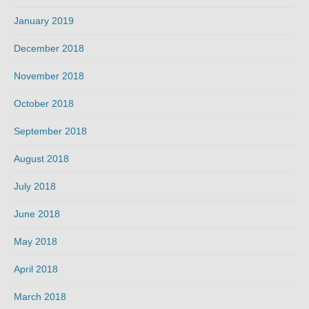
January 2019
December 2018
November 2018
October 2018
September 2018
August 2018
July 2018
June 2018
May 2018
April 2018
March 2018