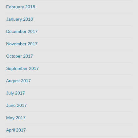
February 2018
January 2018
December 2017
November 2017
October 2017
September 2017
August 2017
July 2017
June 2017
May 2017
April 2017