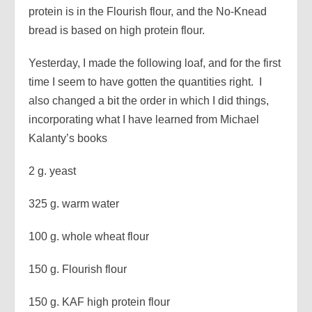
protein is in the Flourish flour, and the No-Knead
bread is based on high protein flour.
Yesterday, I made the following loaf, and for the first
time I seem to have gotten the quantities right. I
also changed a bit the order in which I did things,
incorporating what I have learned from Michael
Kalanty’s books
2 g. yeast
325 g. warm water
100 g. whole wheat flour
150 g. Flourish flour
150 g. KAF high protein flour