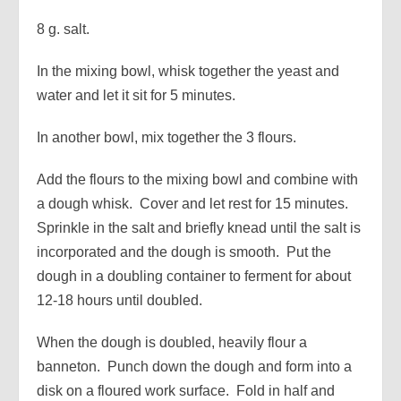
8 g. salt.
In the mixing bowl, whisk together the yeast and
water and let it sit for 5 minutes.
In another bowl, mix together the 3 flours.
Add the flours to the mixing bowl and combine with
a dough whisk. Cover and let rest for 15 minutes.
Sprinkle in the salt and briefly knead until the salt is
incorporated and the dough is smooth. Put the
dough in a doubling container to ferment for about
12-18 hours until doubled.
When the dough is doubled, heavily flour a
banneton. Punch down the dough and form into a
disk on a floured work surface. Fold in half and