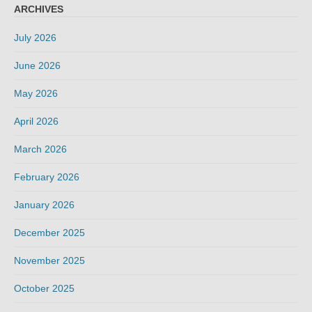
ARCHIVES
July 2026
June 2026
May 2026
April 2026
March 2026
February 2026
January 2026
December 2025
November 2025
October 2025