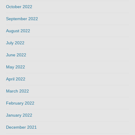
October 2022
September 2022
August 2022
July 2022
June 2022
May 2022
April 2022
March 2022
February 2022
January 2022
December 2021