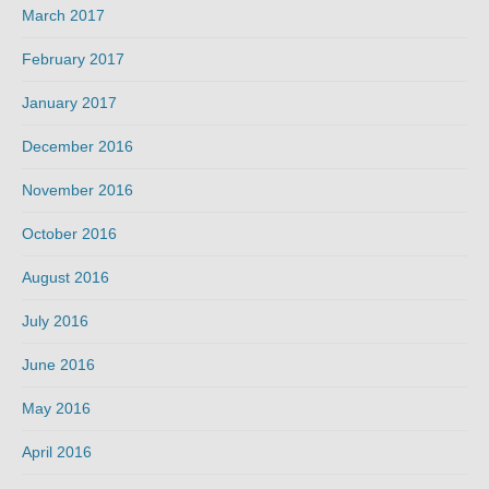
March 2017
February 2017
January 2017
December 2016
November 2016
October 2016
August 2016
July 2016
June 2016
May 2016
April 2016