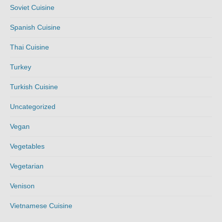
Soviet Cuisine
Spanish Cuisine
Thai Cuisine
Turkey
Turkish Cuisine
Uncategorized
Vegan
Vegetables
Vegetarian
Venison
Vietnamese Cuisine