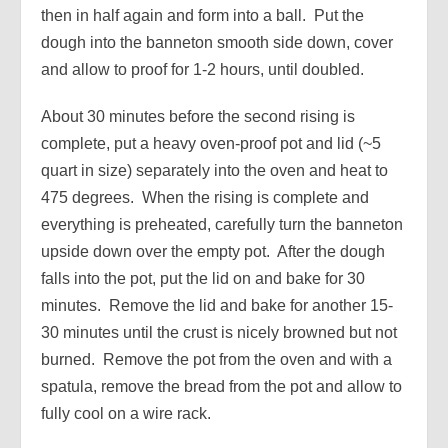
then in half again and form into a ball. Put the
dough into the banneton smooth side down, cover
and allow to proof for 1-2 hours, until doubled.
About 30 minutes before the second rising is
complete, put a heavy oven-proof pot and lid (~5
quart in size) separately into the oven and heat to
475 degrees. When the rising is complete and
everything is preheated, carefully turn the banneton
upside down over the empty pot. After the dough
falls into the pot, put the lid on and bake for 30
minutes. Remove the lid and bake for another 15-
30 minutes until the crust is nicely browned but not
burned. Remove the pot from the oven and with a
spatula, remove the bread from the pot and allow to
fully cool on a wire rack.