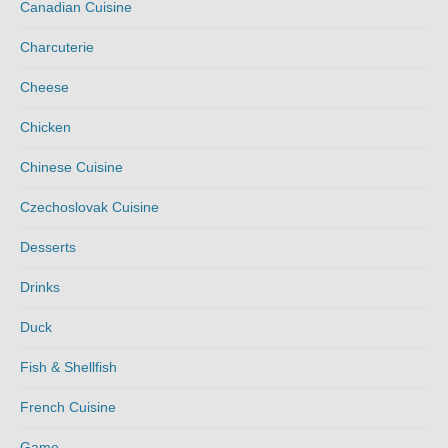
Canadian Cuisine
Charcuterie
Cheese
Chicken
Chinese Cuisine
Czechoslovak Cuisine
Desserts
Drinks
Duck
Fish & Shellfish
French Cuisine
Game