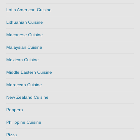
Latin American Cuisine
Lithuanian Cuisine
Macanese Cuisine
Malaysian Cuisine
Mexican Cuisine
Middle Eastern Cuisine
Moroccan Cuisine
New Zealand Cuisine
Peppers
Philippine Cuisine
Pizza