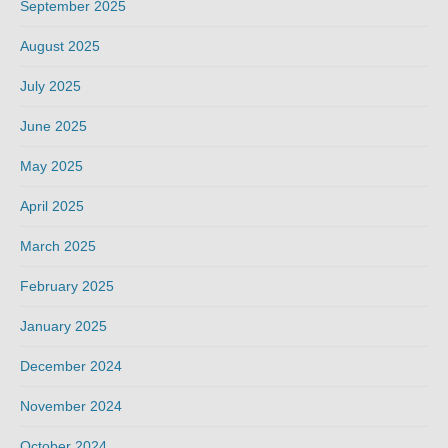
September 2025
August 2025
July 2025
June 2025
May 2025
April 2025
March 2025
February 2025
January 2025
December 2024
November 2024
October 2024