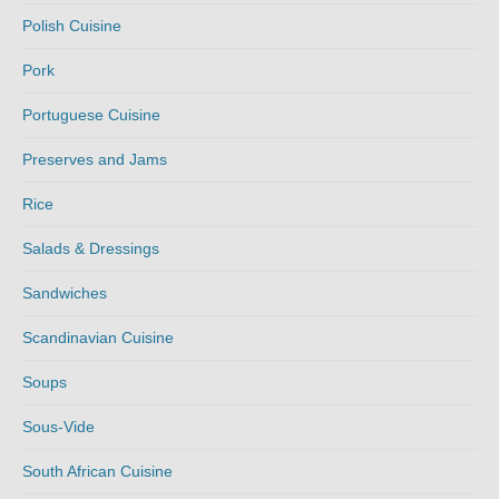
Polish Cuisine
Pork
Portuguese Cuisine
Preserves and Jams
Rice
Salads & Dressings
Sandwiches
Scandinavian Cuisine
Soups
Sous-Vide
South African Cuisine