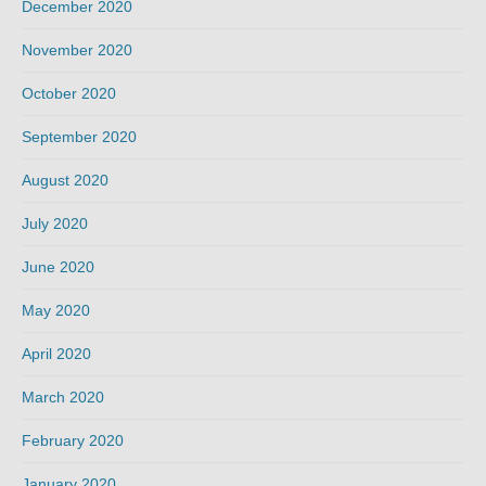
December 2020
November 2020
October 2020
September 2020
August 2020
July 2020
June 2020
May 2020
April 2020
March 2020
February 2020
January 2020