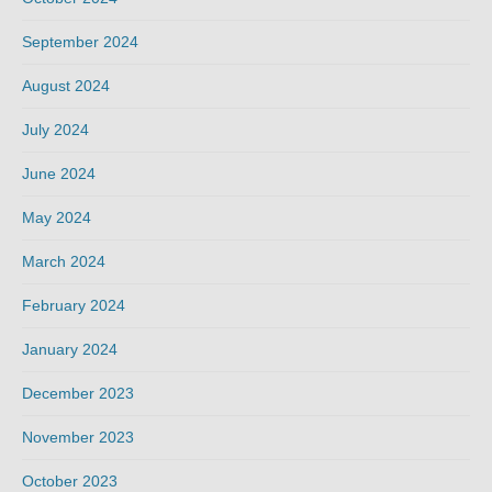
September 2024
August 2024
July 2024
June 2024
May 2024
March 2024
February 2024
January 2024
December 2023
November 2023
October 2023