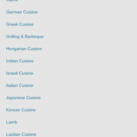
German Cuisine
Greek Cuisine
Grilling & Barbeque
Hungarian Cuisine
Indian Cuisine
Israeli Cuisine
Italian Cuisine
Japanese Cuisine
Korean Cuisine
Lamb
Laotian Cuisine