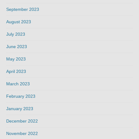
September 2023
August 2023
July 2023
June 2023
May 2023
April 2023
March 2023
February 2023
January 2023
December 2022
November 2022