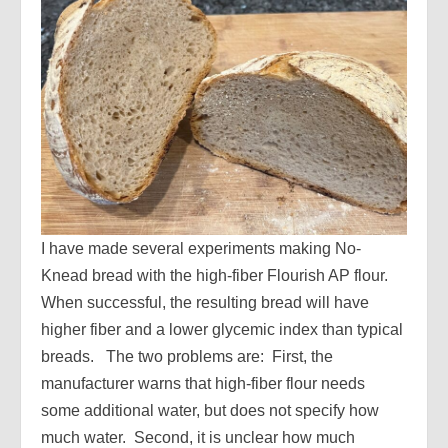
I have made several experiments making No-
Knead bread with the high-fiber Flourish AP flour.
When successful, the resulting bread will have
higher fiber and a lower glycemic index than typical
breads. The two problems are: First, the
manufacturer warns that high-fiber flour needs
some additional water, but does not specify how
much water. Second, it is unclear how much