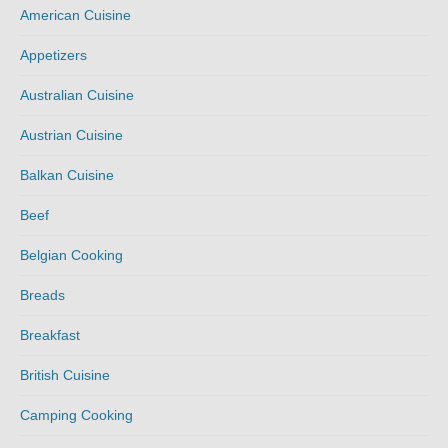
American Cuisine
Appetizers
Australian Cuisine
Austrian Cuisine
Balkan Cuisine
Beef
Belgian Cooking
Breads
Breakfast
British Cuisine
Camping Cooking