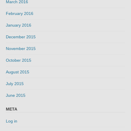
March 2016
February 2016
January 2016
December 2015
November 2015
October 2015
August 2015
July 2015
June 2015
META
Log in