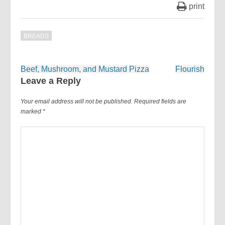
print
BREADS
Post
Beef, Mushroom, and Mustard Pizza
Flourish
navigation
Leave a Reply
Your email address will not be published.
Required fields are
marked
*