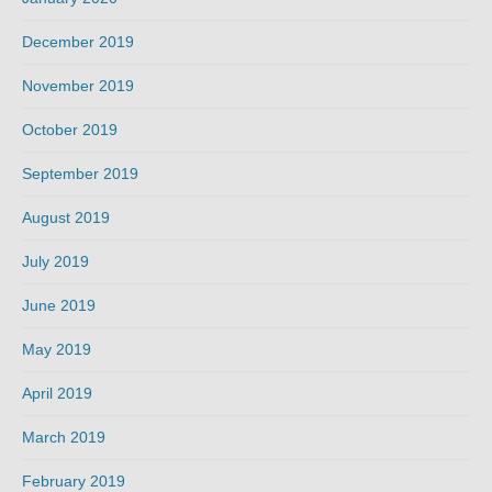
December 2019
November 2019
October 2019
September 2019
August 2019
July 2019
June 2019
May 2019
April 2019
March 2019
February 2019