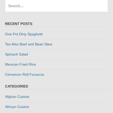
Search
for:
RECENT POSTS
One Pot Dirty Spaghetti
Tex-Mex Beef and Bean Stew
Spinach Salad
Mexican Fried Rice
Cinnamon Roll Focaccia
CATEGORIES
Afghan Cuisine
African Cuisine