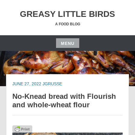
Skip
to
GREASY LITTLE BIRDS
content
A FOOD BLOG
MENU
Skip
to
content
JUNE 27, 2022
JGRUSSE
No-Knead bread with Flourish
and whole-wheat flour