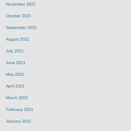
November 2021
October 2021
September 2021
August 2021
July 2021
June 2021
May 2021
April 2021
March 2021
February 2021
January 2021