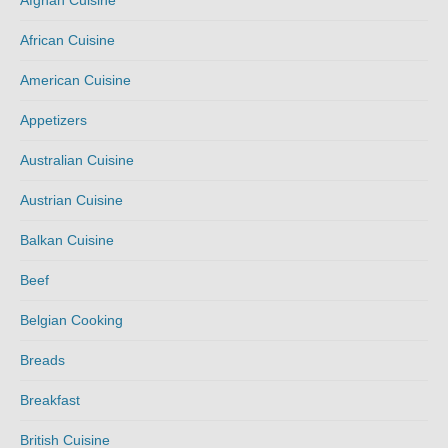
Afghan Cuisine
African Cuisine
American Cuisine
Appetizers
Australian Cuisine
Austrian Cuisine
Balkan Cuisine
Beef
Belgian Cooking
Breads
Breakfast
British Cuisine