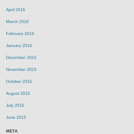
April 2016
March 2016
February 2016
January 2016
December 2015
November 2015
October 2015
August 2015
July 2015
June 2015
META