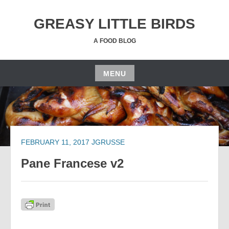
Skip
to
GREASY LITTLE BIRDS
content
A FOOD BLOG
MENU
Skip
to
content
FEBRUARY 11, 2017
JGRUSSE
Pane Francese v2