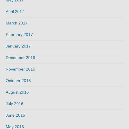
April 2017
March 2017
February 2017
January 2017
December 2016
November 2016
October 2016
August 2016
July 2016
June 2016
May 2016