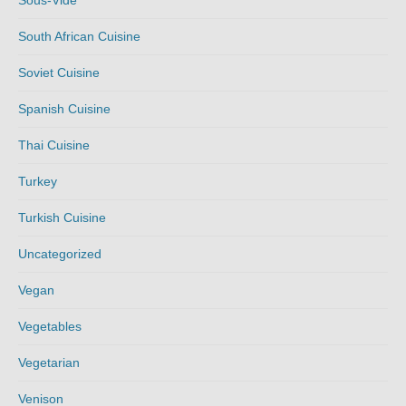
Sous-Vide
South African Cuisine
Soviet Cuisine
Spanish Cuisine
Thai Cuisine
Turkey
Turkish Cuisine
Uncategorized
Vegan
Vegetables
Vegetarian
Venison