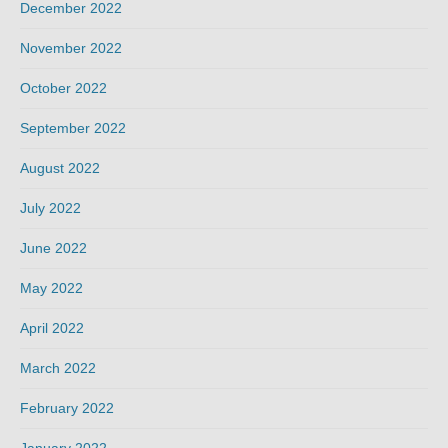
December 2022
November 2022
October 2022
September 2022
August 2022
July 2022
June 2022
May 2022
April 2022
March 2022
February 2022
January 2022