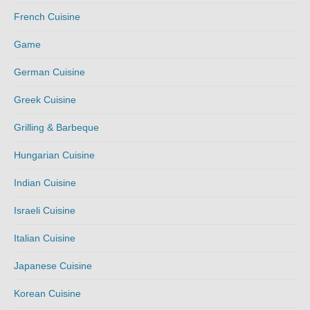
French Cuisine
Game
German Cuisine
Greek Cuisine
Grilling & Barbeque
Hungarian Cuisine
Indian Cuisine
Israeli Cuisine
Italian Cuisine
Japanese Cuisine
Korean Cuisine