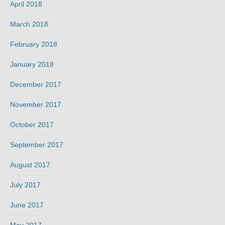
April 2018
March 2018
February 2018
January 2018
December 2017
November 2017
October 2017
September 2017
August 2017
July 2017
June 2017
May 2017