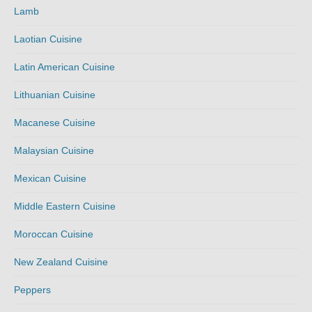
Lamb
Laotian Cuisine
Latin American Cuisine
Lithuanian Cuisine
Macanese Cuisine
Malaysian Cuisine
Mexican Cuisine
Middle Eastern Cuisine
Moroccan Cuisine
New Zealand Cuisine
Peppers