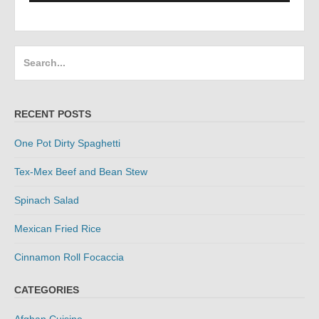
Search
for:
RECENT POSTS
One Pot Dirty Spaghetti
Tex-Mex Beef and Bean Stew
Spinach Salad
Mexican Fried Rice
Cinnamon Roll Focaccia
CATEGORIES