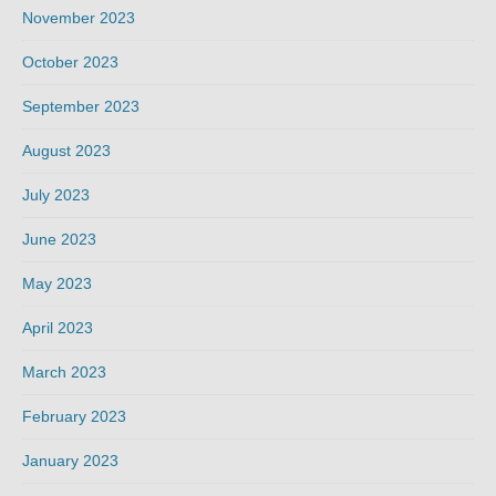
November 2023
October 2023
September 2023
August 2023
July 2023
June 2023
May 2023
April 2023
March 2023
February 2023
January 2023