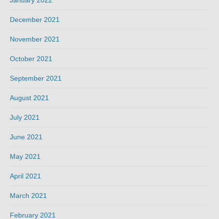
December 2021
November 2021
October 2021
September 2021
August 2021
July 2021
June 2021
May 2021
April 2021
March 2021
February 2021