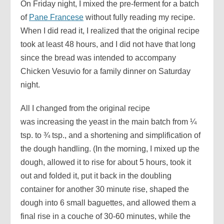
On Friday night, I mixed the pre-ferment for a batch
of
Pane Francese
without fully reading my recipe.
When I did read it, I realized that the original recipe
took at least 48 hours, and I did not have that long
since the bread was intended to accompany
Chicken Vesuvio for a family dinner on Saturday
night.
All I changed from the original recipe
was increasing the yeast in the main batch from ¼
tsp. to ¾ tsp., and a shortening and simplification of
the dough handling. (In the morning, I mixed up the
dough, allowed it to rise for about 5 hours, took it
out and folded it, put it back in the doubling
container for another 30 minute rise, shaped the
dough into 6 small baguettes, and allowed them a
final rise in a couche of 30-60 minutes, while the