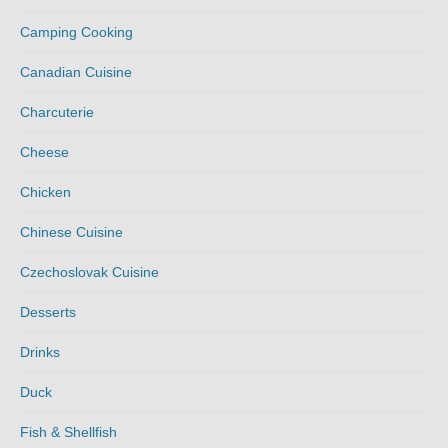
Camping Cooking
Canadian Cuisine
Charcuterie
Cheese
Chicken
Chinese Cuisine
Czechoslovak Cuisine
Desserts
Drinks
Duck
Fish & Shellfish