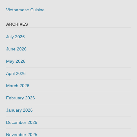
Vietnamese Cuisine
ARCHIVES
July 2026
June 2026
May 2026
April 2026
March 2026
February 2026
January 2026
December 2025
November 2025