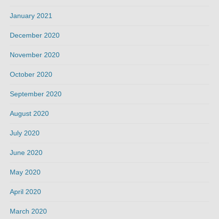
January 2021
December 2020
November 2020
October 2020
September 2020
August 2020
July 2020
June 2020
May 2020
April 2020
March 2020