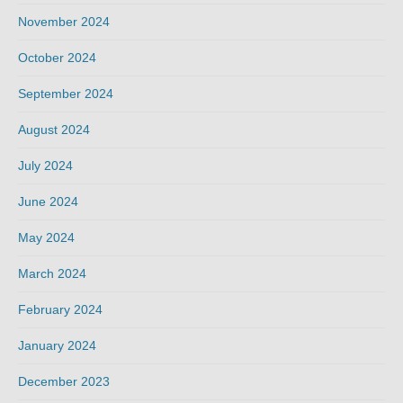
November 2024
October 2024
September 2024
August 2024
July 2024
June 2024
May 2024
March 2024
February 2024
January 2024
December 2023