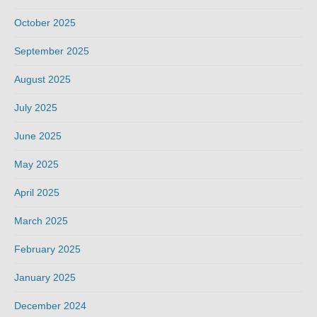
October 2025
September 2025
August 2025
July 2025
June 2025
May 2025
April 2025
March 2025
February 2025
January 2025
December 2024