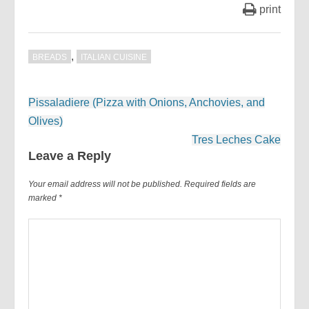
print
,
BREADS
ITALIAN CUISINE
Post
Pissaladiere (Pizza with Onions, Anchovies, and
navigation
Olives)
Tres Leches Cake
Leave a Reply
Your email address will not be published.
Required fields are
marked
*