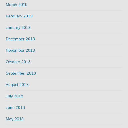
March 2019
February 2019
January 2019
December 2018
November 2018
October 2018
September 2018
August 2018
July 2018
June 2018
May 2018