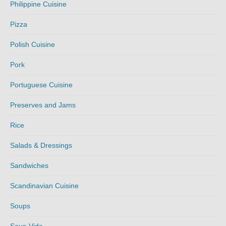
Philippine Cuisine
Pizza
Polish Cuisine
Pork
Portuguese Cuisine
Preserves and Jams
Rice
Salads & Dressings
Sandwiches
Scandinavian Cuisine
Soups