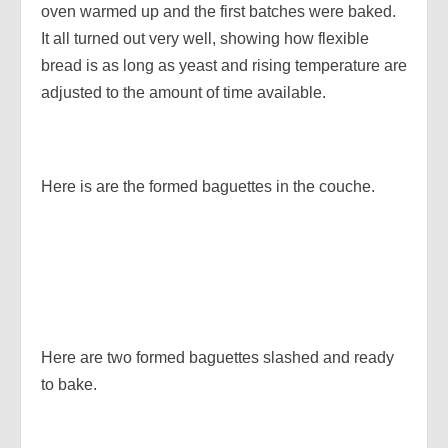
oven warmed up and the first batches were baked.
It all turned out very well, showing how flexible
bread is as long as yeast and rising temperature are
adjusted to the amount of time available.
Here is are the formed baguettes in the couche.
Here are two formed baguettes slashed and ready
to bake.