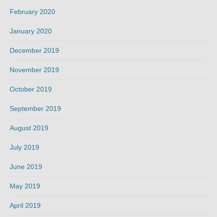
February 2020
January 2020
December 2019
November 2019
October 2019
September 2019
August 2019
July 2019
June 2019
May 2019
April 2019