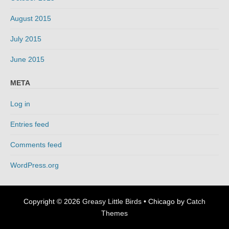
August 2015
July 2015
June 2015
META
Log in
Entries feed
Comments feed
WordPress.org
Copyright © 2026
Greasy Little Birds
•
Chicago by
Catch
Themes