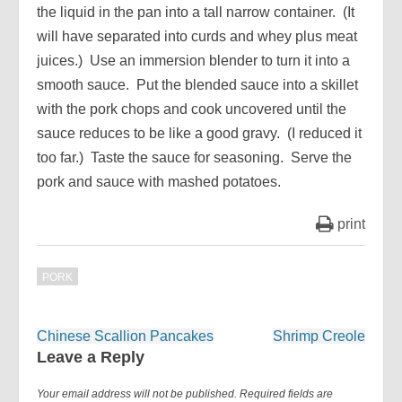
the liquid in the pan into a tall narrow container. (It
will have separated into curds and whey plus meat
juices.) Use an immersion blender to turn it into a
smooth sauce. Put the blended sauce into a skillet
with the pork chops and cook uncovered until the
sauce reduces to be like a good gravy. (I reduced it
too far.) Taste the sauce for seasoning. Serve the
pork and sauce with mashed potatoes.
print
PORK
Post
Chinese Scallion Pancakes
Shrimp Creole
navigation
Leave a Reply
Your email address will not be published.
Required fields are