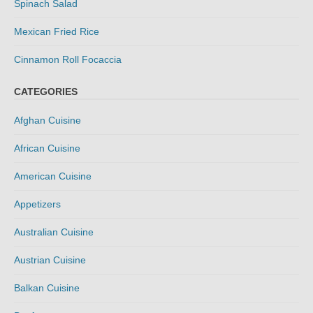
Spinach Salad
Mexican Fried Rice
Cinnamon Roll Focaccia
CATEGORIES
Afghan Cuisine
African Cuisine
American Cuisine
Appetizers
Australian Cuisine
Austrian Cuisine
Balkan Cuisine