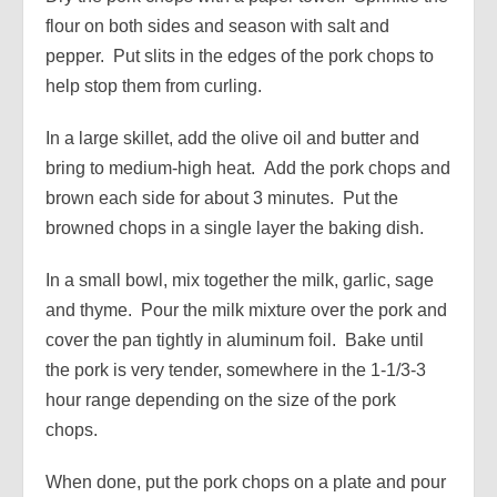
flour on both sides and season with salt and
pepper. Put slits in the edges of the pork chops to
help stop them from curling.
In a large skillet, add the olive oil and butter and
bring to medium-high heat. Add the pork chops and
brown each side for about 3 minutes. Put the
browned chops in a single layer the baking dish.
In a small bowl, mix together the milk, garlic, sage
and thyme. Pour the milk mixture over the pork and
cover the pan tightly in aluminum foil. Bake until
the pork is very tender, somewhere in the 1-1/3-3
hour range depending on the size of the pork
chops.
When done, put the pork chops on a plate and pour