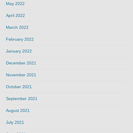
May 2022
April 2022
March 2022
February 2022
January 2022
December 2021
November 2021
October 2021
September 2021
August 2021
July 2021