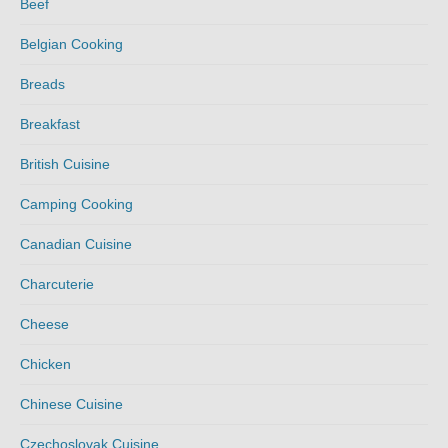
Beef
Belgian Cooking
Breads
Breakfast
British Cuisine
Camping Cooking
Canadian Cuisine
Charcuterie
Cheese
Chicken
Chinese Cuisine
Czechoslovak Cuisine