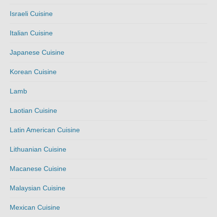
Israeli Cuisine
Italian Cuisine
Japanese Cuisine
Korean Cuisine
Lamb
Laotian Cuisine
Latin American Cuisine
Lithuanian Cuisine
Macanese Cuisine
Malaysian Cuisine
Mexican Cuisine