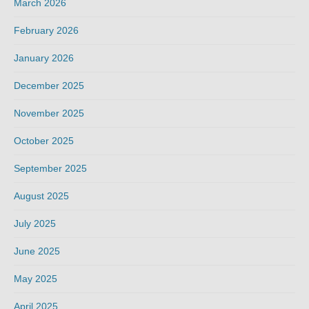
March 2026
February 2026
January 2026
December 2025
November 2025
October 2025
September 2025
August 2025
July 2025
June 2025
May 2025
April 2025