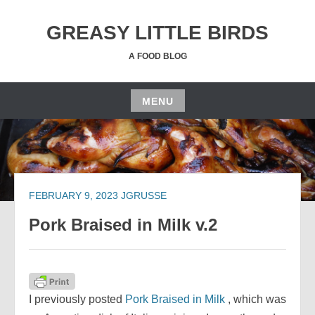
Skip
to
GREASY LITTLE BIRDS
content
A FOOD BLOG
MENU
Skip
to
content
FEBRUARY 9, 2023
JGRUSSE
Pork Braised in Milk v.2
I previously posted
Pork Braised in Milk
, which was