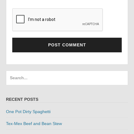
Search
for:
RECENT POSTS
One Pot Dirty Spaghetti
Tex-Mex Beef and Bean Stew