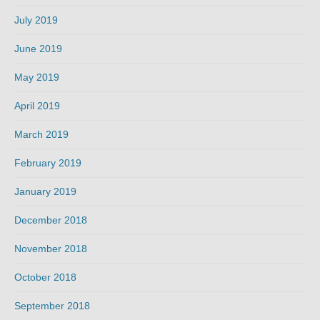
July 2019
June 2019
May 2019
April 2019
March 2019
February 2019
January 2019
December 2018
November 2018
October 2018
September 2018