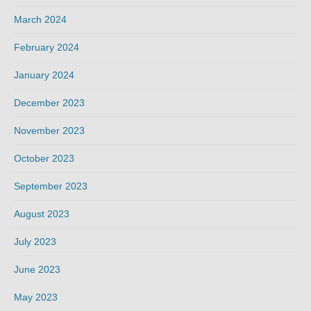
March 2024
February 2024
January 2024
December 2023
November 2023
October 2023
September 2023
August 2023
July 2023
June 2023
May 2023