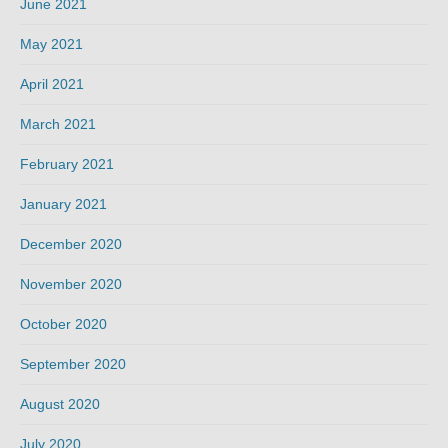
June 2021
May 2021
April 2021
March 2021
February 2021
January 2021
December 2020
November 2020
October 2020
September 2020
August 2020
July 2020