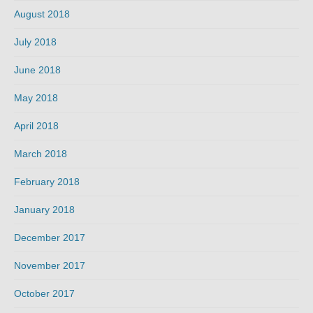
August 2018
July 2018
June 2018
May 2018
April 2018
March 2018
February 2018
January 2018
December 2017
November 2017
October 2017