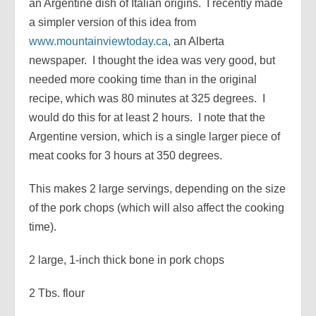
an Argentine dish of Italian origins. I recently made
a simpler version of this idea from
www.mountainviewtoday.ca
, an Alberta
newspaper. I thought the idea was very good, but
needed more cooking time than in the original
recipe, which was 80 minutes at 325 degrees. I
would do this for at least 2 hours. I note that the
Argentine version, which is a single larger piece of
meat cooks for 3 hours at 350 degrees.
This makes 2 large servings, depending on the size
of the pork chops (which will also affect the cooking
time).
2 large, 1-inch thick bone in pork chops
2 Tbs. flour