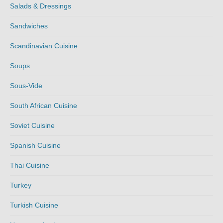
Salads & Dressings
Sandwiches
Scandinavian Cuisine
Soups
Sous-Vide
South African Cuisine
Soviet Cuisine
Spanish Cuisine
Thai Cuisine
Turkey
Turkish Cuisine