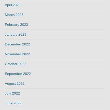
April 2023
March 2023
February 2023
January 2023
December 2022
November 2022
October 2022
September 2022
August 2022
July 2022
June 2022