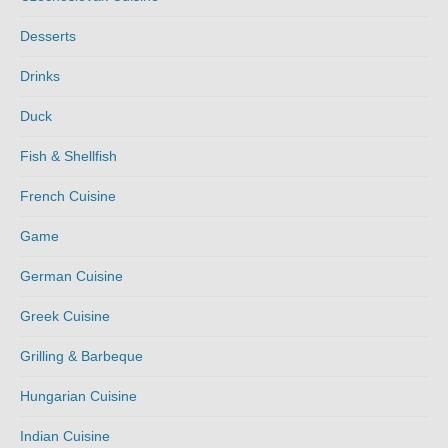
Desserts
Drinks
Duck
Fish & Shellfish
French Cuisine
Game
German Cuisine
Greek Cuisine
Grilling & Barbeque
Hungarian Cuisine
Indian Cuisine