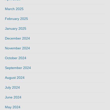
March 2025
February 2025
January 2025
December 2024
November 2024
October 2024
September 2024
August 2024
July 2024
June 2024
May 2024