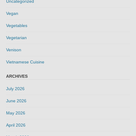
Uncategorized
Vegan
Vegetables
Vegetarian
Venison
Vietnamese Cuisine
ARCHIVES
July 2026
June 2026
May 2026
April 2026