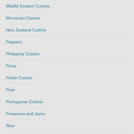
Middle Eastern Cuisine
Moroccan Cuisine
New Zealand Cuisine
Peppers
Philippine Cuisine
Pizza
Polish Cuisine
Pork
Portuguese Cuisine
Preserves and Jams
Rice