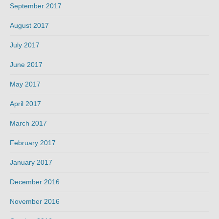
September 2017
August 2017
July 2017
June 2017
May 2017
April 2017
March 2017
February 2017
January 2017
December 2016
November 2016