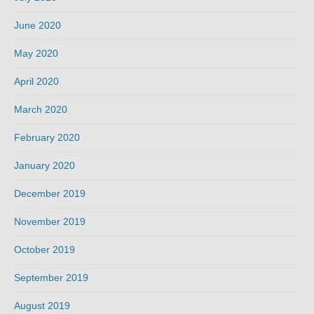
June 2020
May 2020
April 2020
March 2020
February 2020
January 2020
December 2019
November 2019
October 2019
September 2019
August 2019