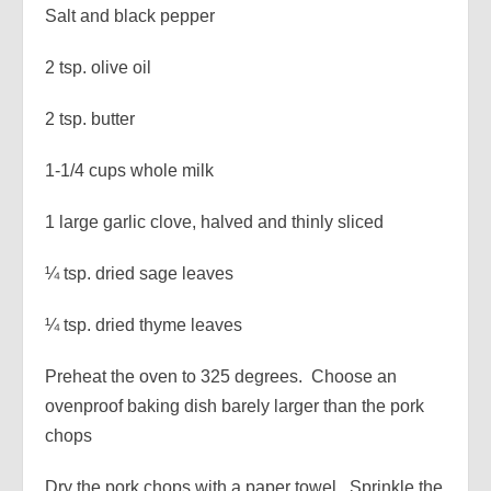
Salt and black pepper
2 tsp. olive oil
2 tsp. butter
1-1/4 cups whole milk
1 large garlic clove, halved and thinly sliced
¼ tsp. dried sage leaves
¼ tsp. dried thyme leaves
Preheat the oven to 325 degrees. Choose an
ovenproof baking dish barely larger than the pork
chops
Dry the pork chops with a paper towel. Sprinkle the