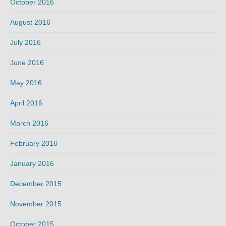
October 2016
August 2016
July 2016
June 2016
May 2016
April 2016
March 2016
February 2016
January 2016
December 2015
November 2015
October 2015