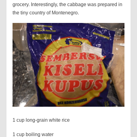
grocery. Interestingly, the cabbage was prepared in
the tiny country of Montenegro.
1 cup long-grain white rice
1 cup boiling water