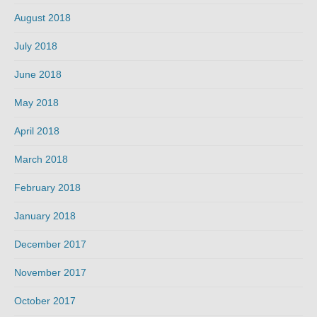
August 2018
July 2018
June 2018
May 2018
April 2018
March 2018
February 2018
January 2018
December 2017
November 2017
October 2017