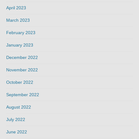
April 2023
March 2023
February 2023
January 2023
December 2022
November 2022
October 2022
September 2022
August 2022
July 2022
June 2022