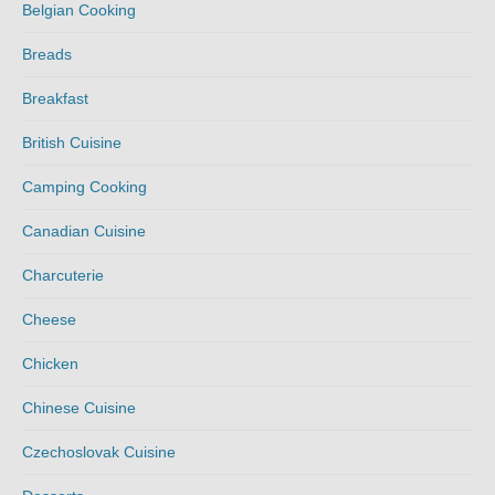
Belgian Cooking
Breads
Breakfast
British Cuisine
Camping Cooking
Canadian Cuisine
Charcuterie
Cheese
Chicken
Chinese Cuisine
Czechoslovak Cuisine