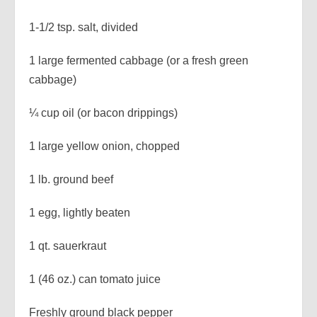
1-1/2 tsp. salt, divided
1 large fermented cabbage (or a fresh green
cabbage)
¼ cup oil (or bacon drippings)
1 large yellow onion, chopped
1 lb. ground beef
1 egg, lightly beaten
1 qt. sauerkraut
1 (46 oz.) can tomato juice
Freshly ground black pepper