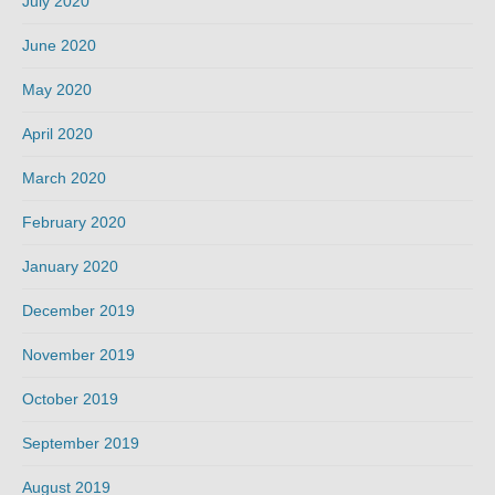
July 2020
June 2020
May 2020
April 2020
March 2020
February 2020
January 2020
December 2019
November 2019
October 2019
September 2019
August 2019