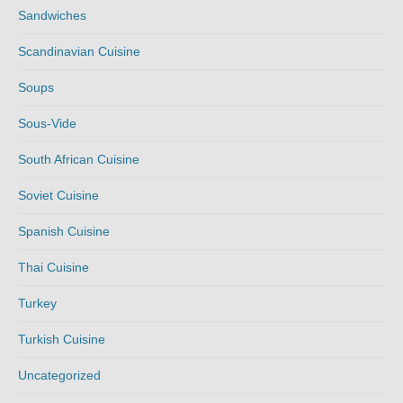
Sandwiches
Scandinavian Cuisine
Soups
Sous-Vide
South African Cuisine
Soviet Cuisine
Spanish Cuisine
Thai Cuisine
Turkey
Turkish Cuisine
Uncategorized