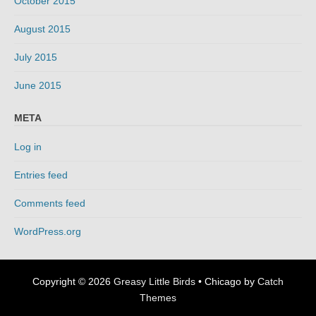
October 2015
August 2015
July 2015
June 2015
META
Log in
Entries feed
Comments feed
WordPress.org
Copyright © 2026
Greasy Little Birds
•
Chicago by
Catch
Themes