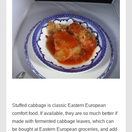
Stuffed cabbage is classic Eastern European
comfort food. If available, they are so much better if
made with fermented cabbage leaves, which can
be bought at Eastern European groceries, and add