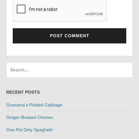
Search
for:
RECENT POSTS
Grandma’s Pickled Cabbage
Ginger-Braised Chicken
One Pot Dirty Spaghetti