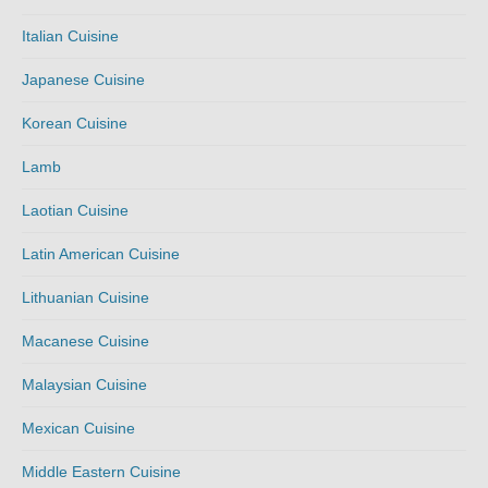
Italian Cuisine
Japanese Cuisine
Korean Cuisine
Lamb
Laotian Cuisine
Latin American Cuisine
Lithuanian Cuisine
Macanese Cuisine
Malaysian Cuisine
Mexican Cuisine
Middle Eastern Cuisine