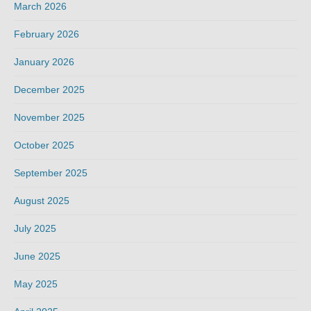
March 2026
February 2026
January 2026
December 2025
November 2025
October 2025
September 2025
August 2025
July 2025
June 2025
May 2025