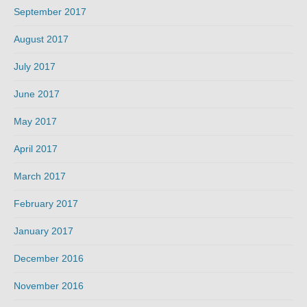
September 2017
August 2017
July 2017
June 2017
May 2017
April 2017
March 2017
February 2017
January 2017
December 2016
November 2016