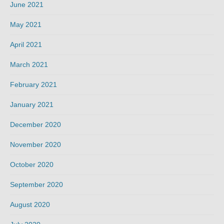
June 2021
May 2021
April 2021
March 2021
February 2021
January 2021
December 2020
November 2020
October 2020
September 2020
August 2020