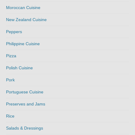
Moroccan Cuisine
New Zealand Cuisine
Peppers
Philippine Cuisine
Pizza
Polish Cuisine
Pork
Portuguese Cuisine
Preserves and Jams
Rice
Salads & Dressings