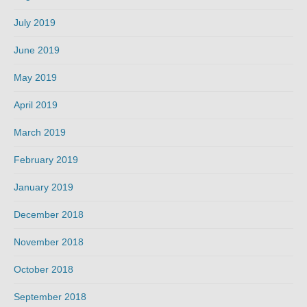
July 2019
June 2019
May 2019
April 2019
March 2019
February 2019
January 2019
December 2018
November 2018
October 2018
September 2018