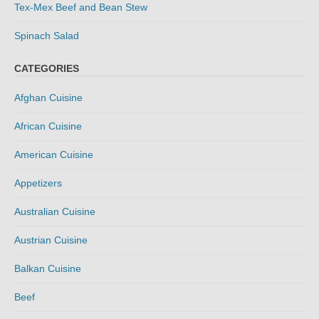
Tex-Mex Beef and Bean Stew
Spinach Salad
CATEGORIES
Afghan Cuisine
African Cuisine
American Cuisine
Appetizers
Australian Cuisine
Austrian Cuisine
Balkan Cuisine
Beef