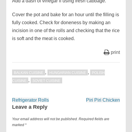
Add a dash of vinegar if using fresh cabbage.
Cover the pot and bake for an hour until the filling is
fully cooked. Check for doneness by making an
incision in one of the rolls and checking that the rice
is soft and the meat is cooked.
print
,
,
BALKAN CUISINE
HUNGARIAN CUISINE
POLISH
,
CUISINE
SOVIET CUISINE
Post
Refrigerator Rolls
Piri Piri Chicken
navigation
Leave a Reply
Your email address will not be published.
Required fields are
marked
*