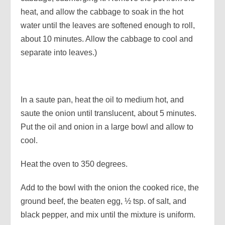
heat, and allow the cabbage to soak in the hot
water until the leaves are softened enough to roll,
about 10 minutes. Allow the cabbage to cool and
separate into leaves.)
In a saute pan, heat the oil to medium hot, and
saute the onion until translucent, about 5 minutes.
Put the oil and onion in a large bowl and allow to
cool.
Heat the oven to 350 degrees.
Add to the bowl with the onion the cooked rice, the
ground beef, the beaten egg, ½ tsp. of salt, and
black pepper, and mix until the mixture is uniform.