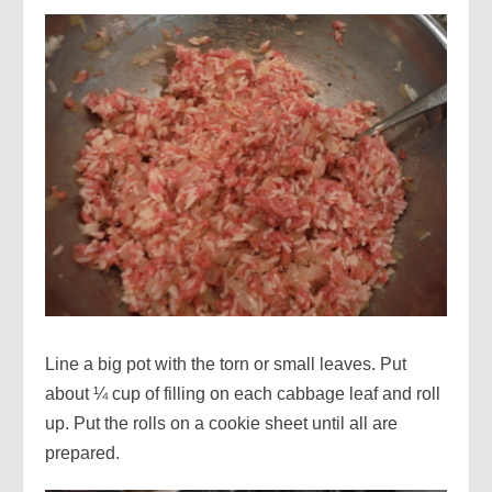
Line a big pot with the torn or small leaves. Put
about ¼ cup of filling on each cabbage leaf and roll
up. Put the rolls on a cookie sheet until all are
prepared.