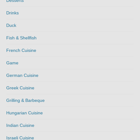
Desserts
Drinks
Duck
Fish & Shellfish
French Cuisine
Game
German Cuisine
Greek Cuisine
Grilling & Barbeque
Hungarian Cuisine
Indian Cuisine
Israeli Cuisine