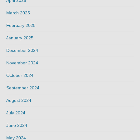
April 2025
March 2025
February 2025
January 2025
December 2024
November 2024
October 2024
September 2024
August 2024
July 2024
June 2024
May 2024