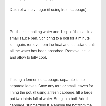
Dash of white vinegar (if using fresh cabbage)
Put the rice, boiling water and 1 tsp. of the salt in a
small sauce pan. Stir, bring to a boil for a minute,
stir again, remove from the heat and let it stand until
all the water has been absorbed. Remove the lid
and allow to fully cool.
If using a fermented cabbage, separate it into
separate leaves. Save any torn or small leaves for
lining the pot. (If using a fresh cabbage, fill a large
pot two thirds full of water. Bring to a boil. Add the
cabbage, submerging it. Remove the pot from the