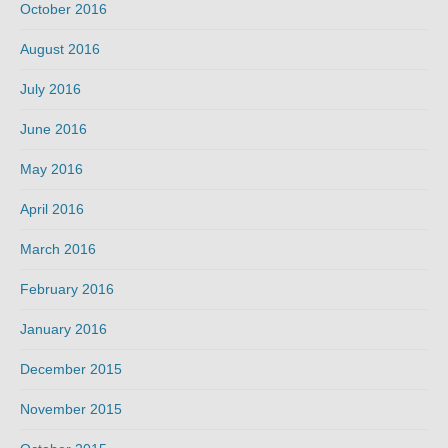
October 2016
August 2016
July 2016
June 2016
May 2016
April 2016
March 2016
February 2016
January 2016
December 2015
November 2015