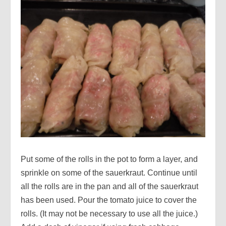
Put some of the rolls in the pot to form a layer, and
sprinkle on some of the sauerkraut. Continue until
all the rolls are in the pan and all of the sauerkraut
has been used. Pour the tomato juice to cover the
rolls. (It may not be necessary to use all the juice.)