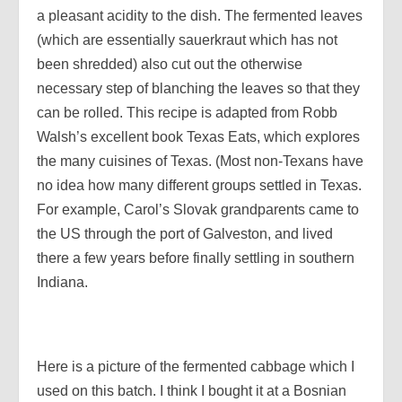
a pleasant acidity to the dish. The fermented leaves
(which are essentially sauerkraut which has not
been shredded) also cut out the otherwise
necessary step of blanching the leaves so that they
can be rolled. This recipe is adapted from Robb
Walsh’s excellent book Texas Eats, which explores
the many cuisines of Texas. (Most non-Texans have
no idea how many different groups settled in Texas.
For example, Carol’s Slovak grandparents came to
the US through the port of Galveston, and lived
there a few years before finally settling in southern
Indiana.
Here is a picture of the fermented cabbage which I
used on this batch. I think I bought it at a Bosnian