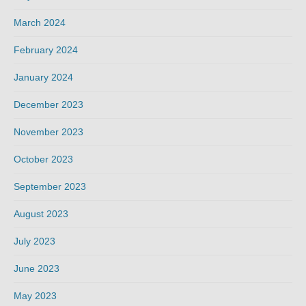
March 2024
February 2024
January 2024
December 2023
November 2023
October 2023
September 2023
August 2023
July 2023
June 2023
May 2023