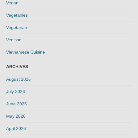
Vegan
Vegetables
Vegetarian
Venison
Vietnamese Cuisine
ARCHIVES
August 2026
July 2026
June 2026
May 2026
April 2026