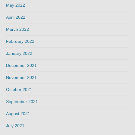
May 2022
April 2022
March 2022
February 2022
January 2022
December 2021
November 2021
October 2021
September 2021
August 2021
July 2021