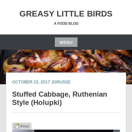
Skip
to
GREASY LITTLE BIRDS
content
A FOOD BLOG
MENU
Skip
to
content
OCTOBER 23, 2017
JGRUSSE
Stuffed Cabbage, Ruthenian
Style (Holupki)