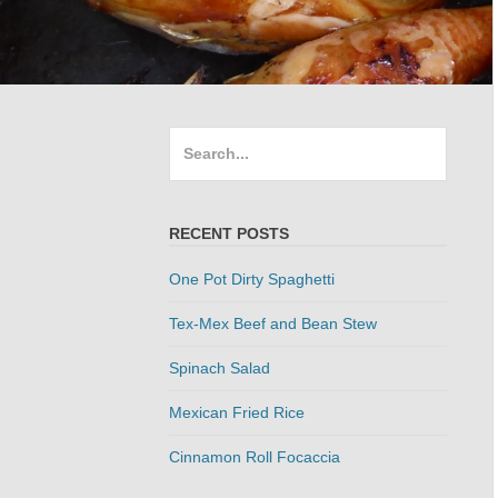
Search
for:
RECENT POSTS
One Pot Dirty Spaghetti
Tex-Mex Beef and Bean Stew
Spinach Salad
Mexican Fried Rice
Cinnamon Roll Focaccia