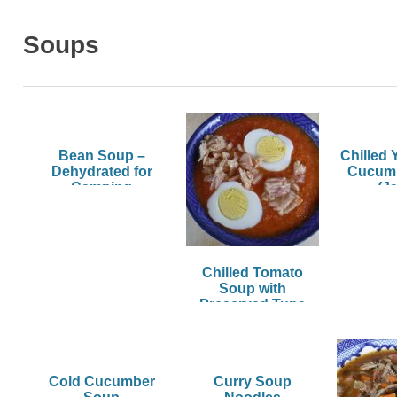
Soups
Bean Soup –
Chilled 
Dehydrated for
Cucum
Camping
(Ja
Chilled Tomato
Soup with
Preserved Tuna
and Hard-Boiled
Egg
Cold Cucumber
Curry Soup