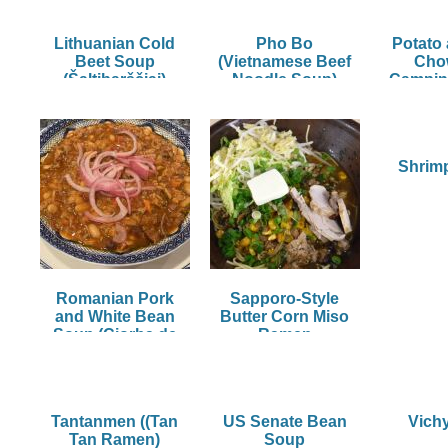
Lithuanian Cold
Pho Bo
Potato
Beet Soup
(Vietnamese Beef
Cho
(Šaltibarščiai)
Noodle Soup)
Campin
Shrim
Romanian Pork
Sapporo-Style
and White Bean
Butter Corn Miso
Soup (Ciorba de
Ramen
Porc)
Tantanmen ((Tan
US Senate Bean
Vich
Tan Ramen)
Soup