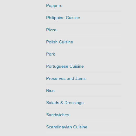
Peppers
Philippine Cuisine
Pizza
Polish Cuisine
Pork
Portuguese Cuisine
Preserves and Jams
Rice
Salads & Dressings
Sandwiches
Scandinavian Cuisine