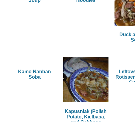
Soup
Noodles
Duck 
S
Kamo Nanban
Leftov
Soba
Rotisser
G
Kapusniak (Polish
Potato, Kielbasa,
and Cabbage
Soup)