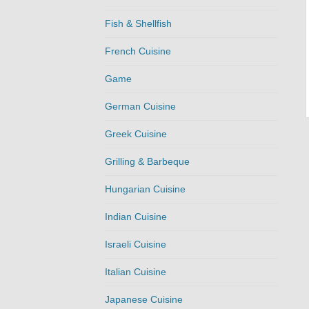
Fish & Shellfish
French Cuisine
Game
German Cuisine
Greek Cuisine
Grilling & Barbeque
Hungarian Cuisine
Indian Cuisine
Israeli Cuisine
Italian Cuisine
Japanese Cuisine