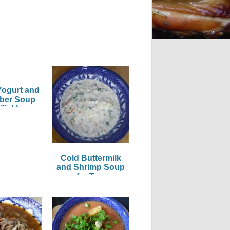
Yogurt and
ber Soup
’jick)
Cold Buttermilk
and Shrimp Soup
for Two