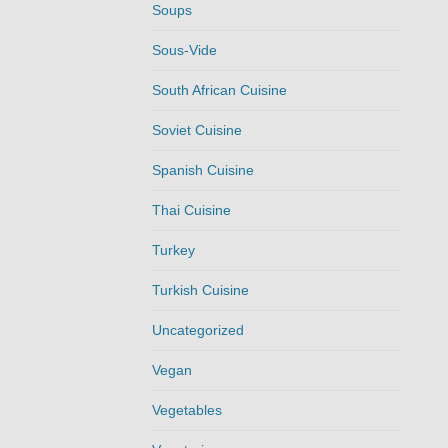
Soups
Sous-Vide
South African Cuisine
Soviet Cuisine
Spanish Cuisine
Thai Cuisine
Turkey
Turkish Cuisine
Uncategorized
Vegan
Vegetables