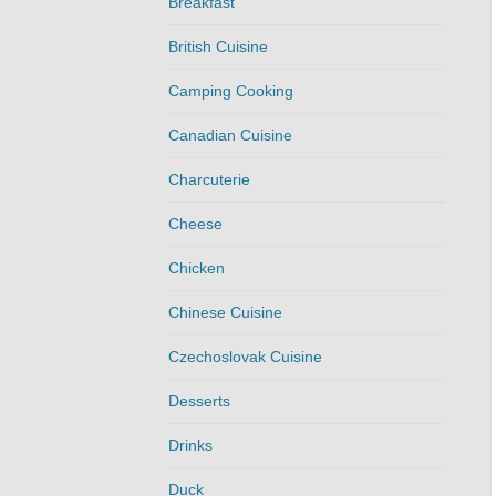
Breakfast
British Cuisine
Camping Cooking
Canadian Cuisine
Charcuterie
Cheese
Chicken
Chinese Cuisine
Czechoslovak Cuisine
Desserts
Drinks
Duck