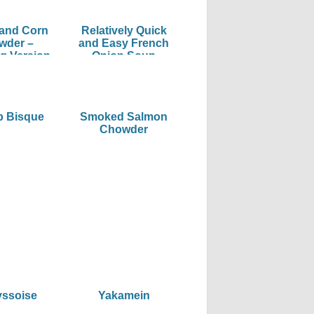
 and Corn
Relatively Quick
wder –
and Easy French
g Version
Onion Soup
p Bisque
Smoked Salmon
Chowder
yssoise
Yakamein