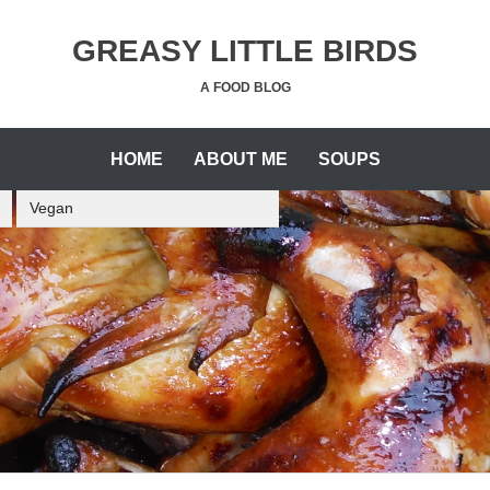
GREASY LITTLE BIRDS
A FOOD BLOG
HOME
ABOUT ME
SOUPS
Vegan