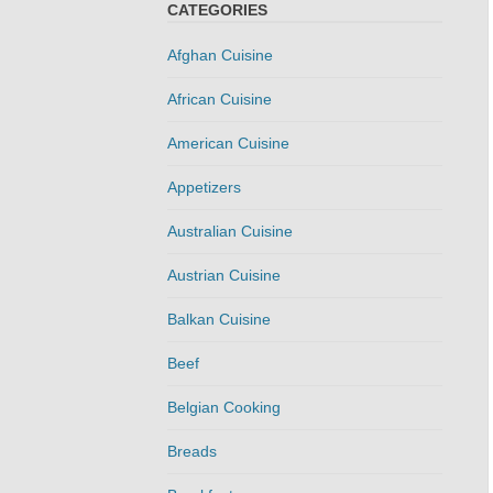
CATEGORIES
Afghan Cuisine
African Cuisine
American Cuisine
Appetizers
Australian Cuisine
Austrian Cuisine
Balkan Cuisine
Beef
Belgian Cooking
Breads