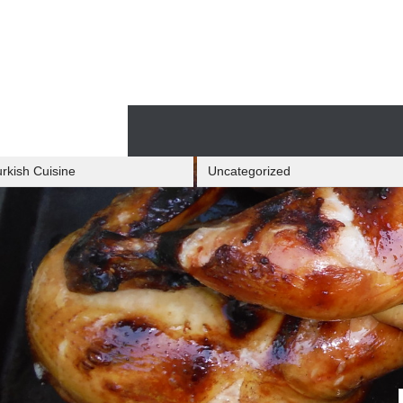
Skip
to
content
Skip
to
content
rkish Cuisine
Uncategorized