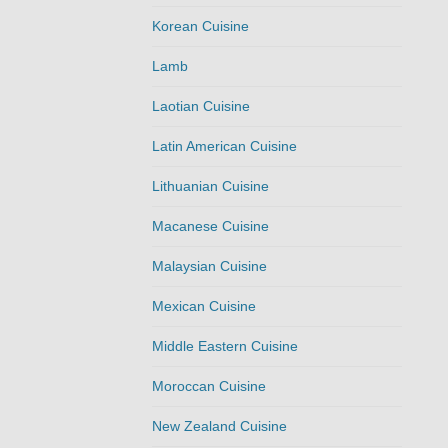
Korean Cuisine
Lamb
Laotian Cuisine
Latin American Cuisine
Lithuanian Cuisine
Macanese Cuisine
Malaysian Cuisine
Mexican Cuisine
Middle Eastern Cuisine
Moroccan Cuisine
New Zealand Cuisine