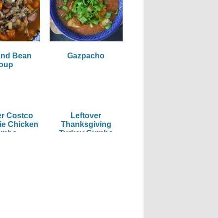
and Bean
Gazpacho
oup
er Costco
Leftover
ie Chicken
Thanksgiving
umbo
Turkey Gumbo